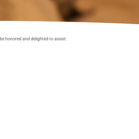
be honored and delighted to assist.