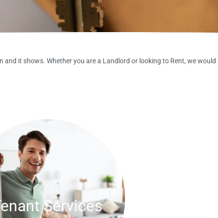
 and it shows. Whether you are a Landlord or looking to Rent, we would 
enant Services