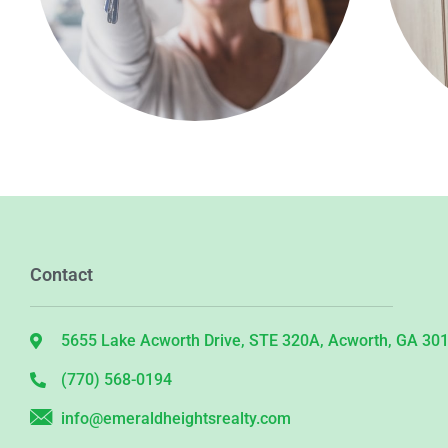
Contact
5655 Lake Acworth Drive, STE 320A, Acworth, GA 30
(770) 568-0194
info@emeraldheightsrealty.com