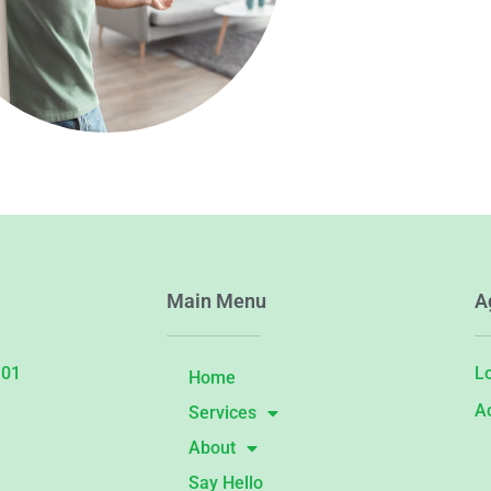
Main Menu
A
101
L
Home
A
Services
About
Say Hello