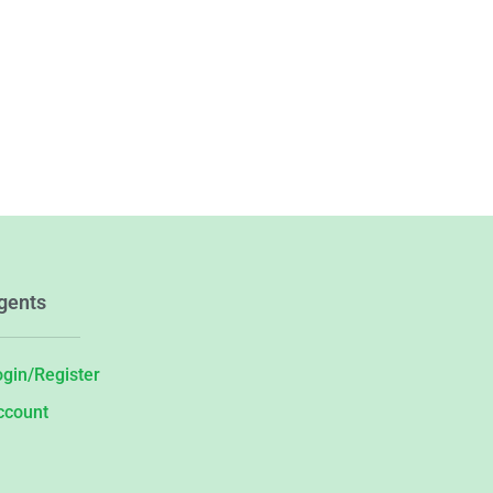
gents
ogin/Register
ccount