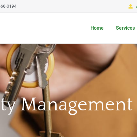
568-0194
Home
Services
rty Management