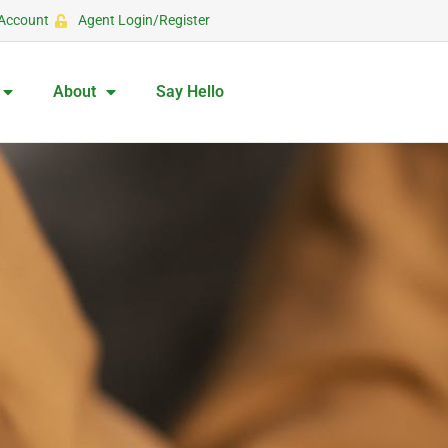
Account
Agent Login/Register
About
Say Hello