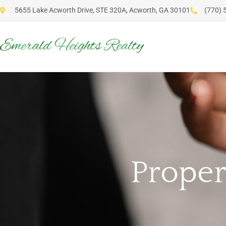
5655 Lake Acworth Drive, STE 320A, Acworth, GA 30101
(770) 
Prope