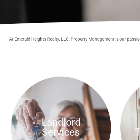
At Emerald Heights Realty, LLC, Property Management is our passion
Landlord
Services
T